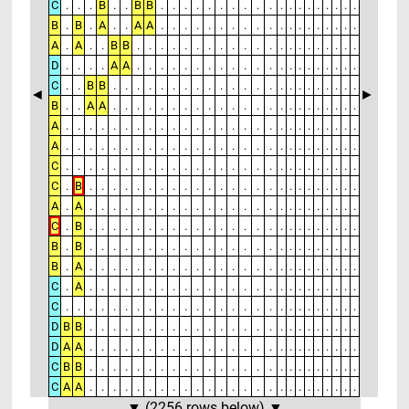
C
.
.
.
B
.
.
B
B
.
.
.
.
.
.
.
.
.
.
.
.
.
.
.
.
.
.
.
B
.
B
.
A
.
.
A
A
.
.
.
.
.
.
.
.
.
.
.
.
.
.
.
.
.
.
.
A
.
A
.
.
B
B
.
.
.
.
.
.
.
.
.
.
.
.
.
.
.
.
.
.
.
.
.
D
.
.
.
.
A
A
.
.
.
.
.
.
.
.
.
.
.
.
.
.
.
.
.
.
.
.
.
C
.
.
B
B
.
.
.
.
.
.
.
.
.
.
.
.
.
.
.
.
.
.
.
.
.
.
.
◄
►
B
.
.
A
A
.
.
.
.
.
.
.
.
.
.
.
.
.
.
.
.
.
.
.
.
.
.
.
A
.
.
.
.
.
.
.
.
.
.
.
.
.
.
.
.
.
.
.
.
.
.
.
.
.
.
.
A
.
.
.
.
.
.
.
.
.
.
.
.
.
.
.
.
.
.
.
.
.
.
.
.
.
.
.
C
.
.
.
.
.
.
.
.
.
.
.
.
.
.
.
.
.
.
.
.
.
.
.
.
.
.
.
C
.
B
.
.
.
.
.
.
.
.
.
.
.
.
.
.
.
.
.
.
.
.
.
.
.
.
.
A
.
A
.
.
.
.
.
.
.
.
.
.
.
.
.
.
.
.
.
.
.
.
.
.
.
.
.
C
.
B
.
.
.
.
.
.
.
.
.
.
.
.
.
.
.
.
.
.
.
.
.
.
.
.
.
B
.
B
.
.
.
.
.
.
.
.
.
.
.
.
.
.
.
.
.
.
.
.
.
.
.
.
.
B
.
A
.
.
.
.
.
.
.
.
.
.
.
.
.
.
.
.
.
.
.
.
.
.
.
.
.
C
.
A
.
.
.
.
.
.
.
.
.
.
.
.
.
.
.
.
.
.
.
.
.
.
.
.
.
C
.
.
.
.
.
.
.
.
.
.
.
.
.
.
.
.
.
.
.
.
.
.
.
.
.
.
.
D
B
B
.
.
.
.
.
.
.
.
.
.
.
.
.
.
.
.
.
.
.
.
.
.
.
.
.
D
A
A
.
.
.
.
.
.
.
.
.
.
.
.
.
.
.
.
.
.
.
.
.
.
.
.
.
C
B
B
.
.
.
.
.
.
.
.
.
.
.
.
.
.
.
.
.
.
.
.
.
.
.
.
.
C
A
A
.
.
.
.
.
.
.
.
.
.
.
.
.
.
.
.
.
.
.
.
.
.
.
.
.
▼ (2256 rows below) ▼