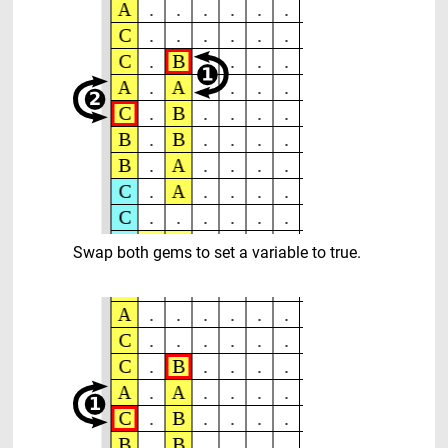
Swap both gems to set a variable to true.