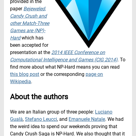
provided in the
paper
Bejeweled,
Candy Crush and
other Match-Three
Games are (NP)-
Hard
which has
been accepted for
presentation at the
2014 IEEE Conference on
Computational Intelligence and Games (CIG 2014)
. To
find more about what NP-Hard means you can read
this blog post
or the corresponding
page on
Wikipedia
.
About the authors
We are an Italian group of three people:
Luciano
Gualà
,
Stefano Leucci
, and
Emanuele Natale
. We had
the weird idea to spend our weekends proving that
Candy Crush Saga is NP-Hard. We also thought that it