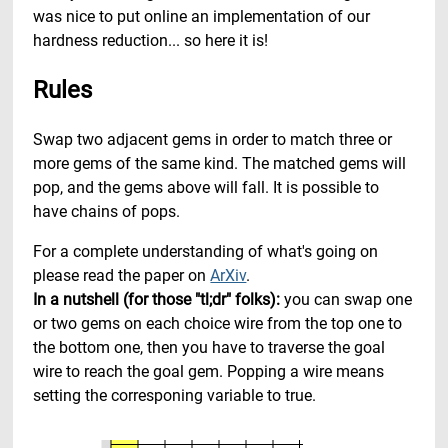
was nice to put online an implementation of our
hardness reduction... so here it is!
Rules
Swap two adjacent gems in order to match three or
more gems of the same kind. The matched gems will
pop, and the gems above will fall. It is possible to
have chains of pops.
For a complete understanding of what's going on
please read the paper on
ArXiv
.
In a nutshell (for those "tl;dr" folks):
you can swap one
or two gems on each choice wire from the top one to
the bottom one, then you have to traverse the goal
wire to reach the goal gem. Popping a wire means
setting the corresponing variable to true.