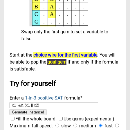
Swap only the first gem to set a variable to
false.
Start at the
choice wire for the first variable
. You will
be able to pop the
goal gem
if and only if the formula
is satisfable.
Try for yourself
Enter a
1-in-3 positive SAT
formula*:
Fill the whole board.
Use gems (experimental).
Maximum fall speed:
slow
medium
fast