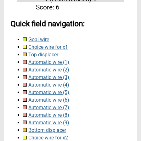
Score:
6
Quick field navigation:
Goal wire
Choice wire for x1
Top displacer
Automatic wire (1)
Automatic wire (2)
Automatic wire (3)
Automatic wire (4)
Automatic wire (5)
Automatic wire (6)
Automatic wire (7)
Automatic wire (8)
Automatic wire (9)
Bottom displacer
Choice wire for x2