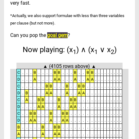
very fast
.
*Actually, we also support formulae with less than three variables
per clause (but not more).
Can you pop the
goal gem
?
Now playing: (x
) ∧ (x
∨ x
)
1
1
2
▲ (4105 rows above) ▲
C
.
.
.
B
.
.
.
.
B
B
.
.
.
B
.
.
B
B
.
.
.
.
.
.
.
.
.
D
.
.
.
A
.
.
.
.
A
A
.
.
.
A
.
.
A
A
.
.
.
.
.
.
.
.
.
C
.
.
.
.
.
.
B
B
.
.
.
B
.
.
B
B
.
.
.
.
.
.
.
.
.
.
.
D
.
B
.
.
.
.
A
A
.
.
.
A
.
.
A
A
.
.
.
.
.
.
.
.
.
.
.
C
.
A
.
.
B
B
.
.
.
B
.
.
B
B
.
.
.
.
.
.
.
.
.
.
.
.
.
D
.
.
.
.
A
A
.
.
.
A
.
.
A
A
.
.
.
.
.
.
.
.
.
.
.
.
.
C
.
.
B
B
.
.
.
B
.
.
B
B
.
.
.
.
.
.
.
.
.
.
.
.
.
.
.
D
.
.
A
A
.
.
.
A
.
.
A
A
.
.
.
.
.
.
.
.
.
.
.
.
.
.
.
B
.
.
.
.
.
B
.
.
B
B
.
.
.
.
.
.
.
.
.
.
.
.
.
.
.
.
.
A
.
.
.
.
.
A
.
.
A
A
.
.
.
.
.
.
.
.
.
.
.
.
.
.
.
.
.