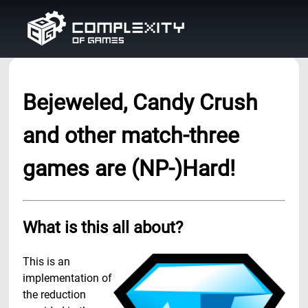
Bejeweled, Candy Crush
and other match-three
games are (NP-)Hard!
What is this all about?
This is an
implementation of
the reduction